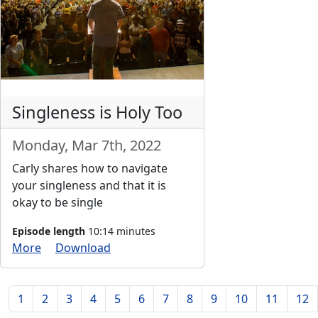
Singleness is Holy Too
Monday, Mar 7th, 2022
Carly shares how to navigate
your singleness and that it is
okay to be single
Episode length
10:14 minutes
More
Download
1
2
3
4
5
6
7
8
9
10
11
12