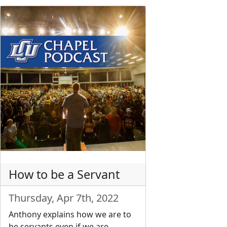
How to be a Servant
Thursday, Apr 7th, 2022
Anthony explains how we are to
be servants even if we are