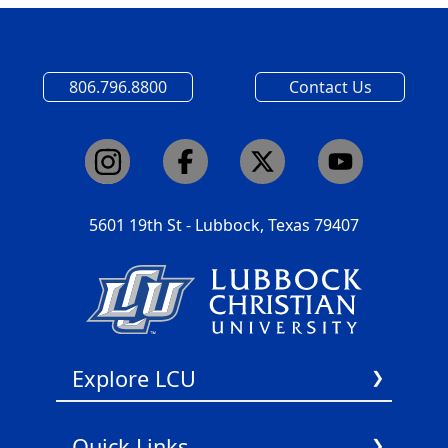
806.796.8800
Contact Us
5601 19th St - Lubbock, Texas 79407
Explore LCU
About Us
Quick Links