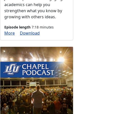
academics can help you
strengthen what you know by
growing with others ideas.
Episode length
7:18 minutes
More
Download