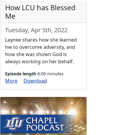
How LCU has Blessed
Me
Tuesday, Apr 5th, 2022
Laynee shares how she learned
hw to overcome adversity, and
how she was shown God is
always working on her behalf.
Episode length
8:09 minutes
More
Download