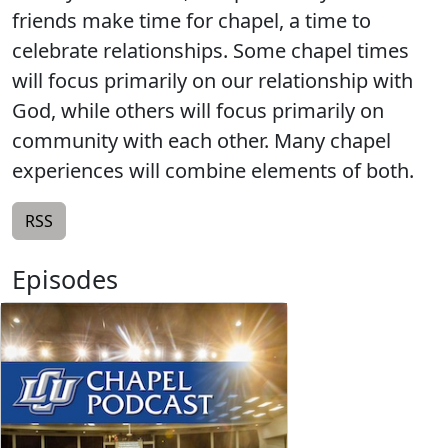
friends make time for chapel, a time to
celebrate relationships. Some chapel times
will focus primarily on our relationship with
God, while others will focus primarily on
community with each other. Many chapel
experiences will combine elements of both.
RSS
Episodes