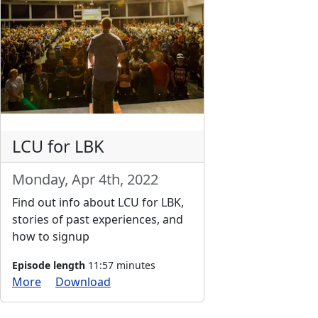
LCU for LBK
Monday, Apr 4th, 2022
Find out info about LCU for LBK,
stories of past experiences, and
how to signup
Episode length
11:57 minutes
More
Download