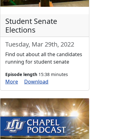
Student Senate
Elections
Tuesday, Mar 29th, 2022
Find out about all the candidates
running for student senate
Episode length
15:38 minutes
More
Download