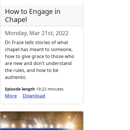
How to Engage in
Chapel
Monday, Mar 21st, 2022
Dr. Fraze tells stories of what
chapel has meant to someone,
how to give grace to those who
are new and don’t understand
the rules, and how to be
authentic.
Episode length
19:22 minutes
More
Download