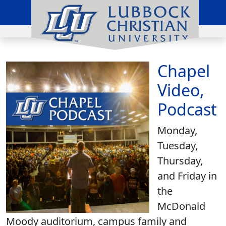
Chapel
Video,
Podcast
Monday,
Tuesday,
Thursday,
and Friday in
the
McDonald
Moody auditorium, campus family and