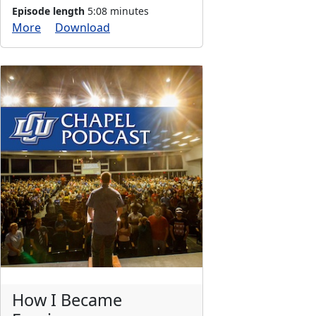
Episode length
5:08 minutes
More
Download
How I Became