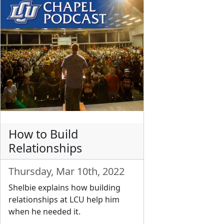
How to Build
Relationships
Thursday, Mar 10th, 2022
Shelbie explains how building
relationships at LCU help him
when he needed it.