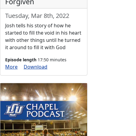
Forgiven
Tuesday, Mar 8th, 2022
Josh tells his story of how he
started to fill the void in his heart
with other things until he turned
it around to fill it with God
Episode length
17:50 minutes
More
Download