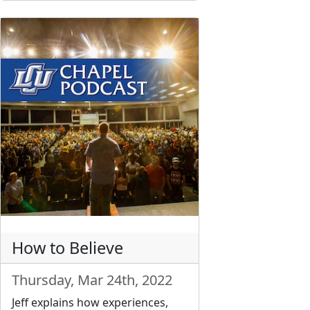
How to Believe
Thursday, Mar 24th, 2022
Jeff explains how experiences,