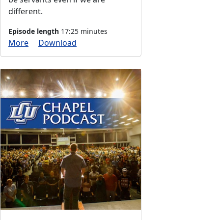
different.
Episode length
17:25 minutes
More
Download