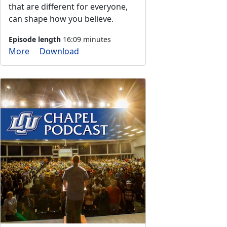
that are different for everyone,
can shape how you believe.
Episode length
16:09 minutes
More
Download