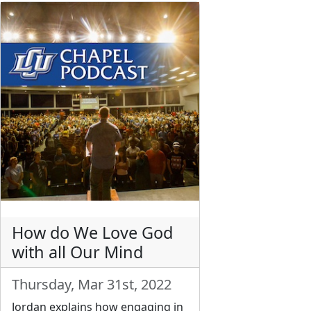
How do We Love God
with all Our Mind
Thursday, Mar 31st, 2022
Jordan explains how engaging in