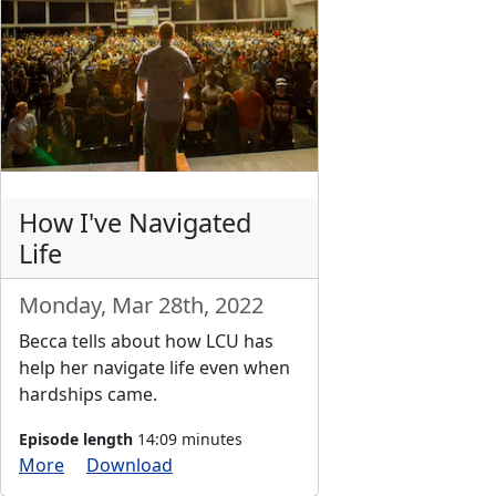
How I've Navigated
Life
Monday, Mar 28th, 2022
Becca tells about how LCU has
help her navigate life even when
hardships came.
Episode length
14:09 minutes
More
Download