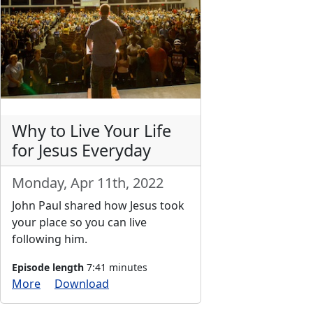
Why to Live Your Life
for Jesus Everyday
Monday, Apr 11th, 2022
John Paul shared how Jesus took
your place so you can live
following him.
Episode length
7:41 minutes
More
Download