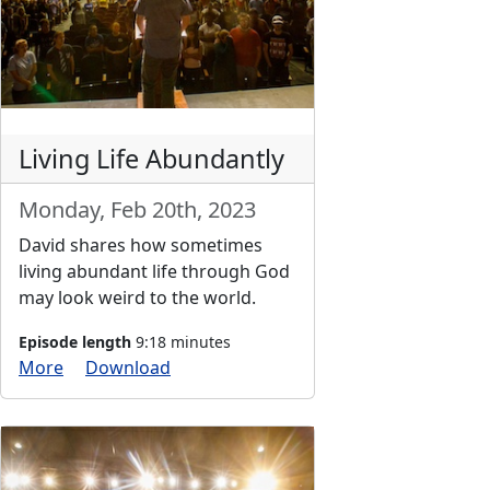
Living Life Abundantly
Monday, Feb 20th, 2023
David shares how sometimes
living abundant life through God
may look weird to the world.
Episode length
9:18 minutes
More
Download