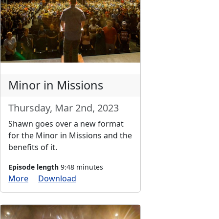
Minor in Missions
Thursday, Mar 2nd, 2023
Shawn goes over a new format
for the Minor in Missions and the
benefits of it.
Episode length
9:48 minutes
More
Download