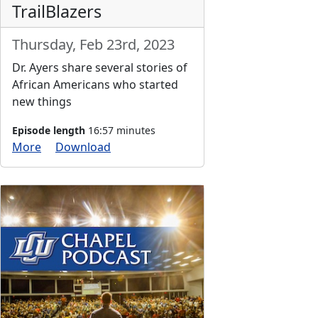
TrailBlazers
Thursday, Feb 23rd, 2023
Dr. Ayers share several stories of
African Americans who started
new things
Episode length
16:57 minutes
More
Download