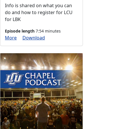
Info is shared on what you can
do and how to register for LCU
for LBK
Episode length
7:54 minutes
More
Download