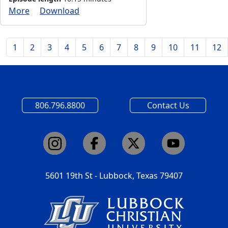
More
Download
1
2
3
4
5
6
7
8
9
10
11
12
806.796.8800
Contact Us
5601 19th St - Lubbock, Texas 79407