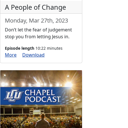
A People of Change
Monday, Mar 27th, 2023
Don’t let the fear of judgement
stop you from letting Jesus in.
Episode length
10:22 minutes
More
Download