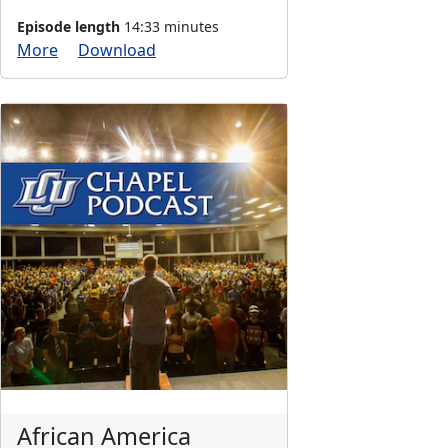
Episode length
14:33 minutes
More
Download
African America