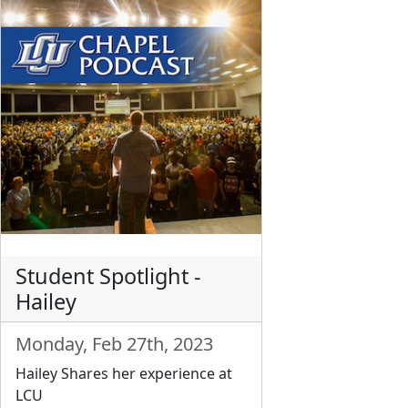
Student Spotlight -
Hailey
Monday, Feb 27th, 2023
Hailey Shares her experience at
LCU