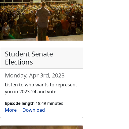
Student Senate
Elections
Monday, Apr 3rd, 2023
Listen to who wants to represent
you in 2023-24 and vote.
Episode length
18:49 minutes
More
Download