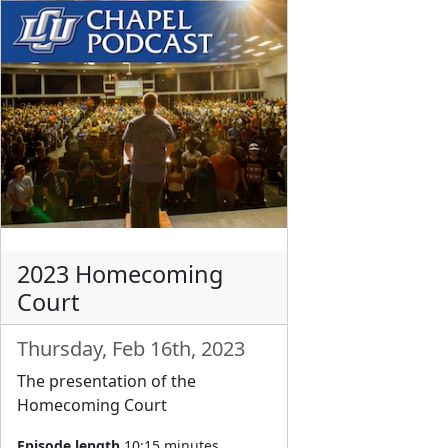
2023 Homecoming
Court
Thursday, Feb 16th, 2023
The presentation of the
Homecoming Court
Episode length
10:15 minutes