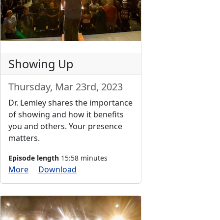
Showing Up
Thursday, Mar 23rd, 2023
Dr. Lemley shares the importance
of showing and how it benefits
you and others. Your presence
matters.
Episode length
15:58 minutes
More
Download