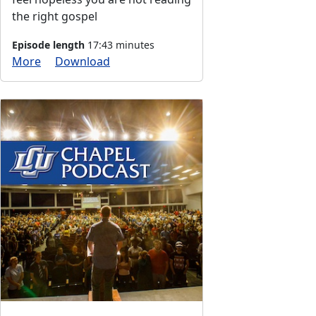
the right gospel
Episode length
17:43 minutes
More
Download