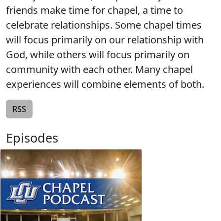
friends make time for chapel, a time to
celebrate relationships. Some chapel times
will focus primarily on our relationship with
God, while others will focus primarily on
community with each other. Many chapel
experiences will combine elements of both.
RSS
Episodes