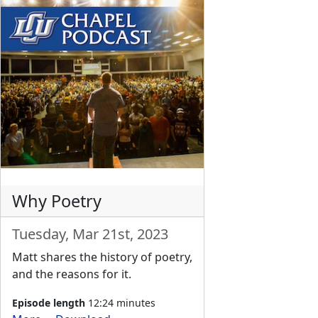
Why Poetry
Tuesday, Mar 21st, 2023
Matt shares the history of poetry,
and the reasons for it.
Episode length
12:24 minutes