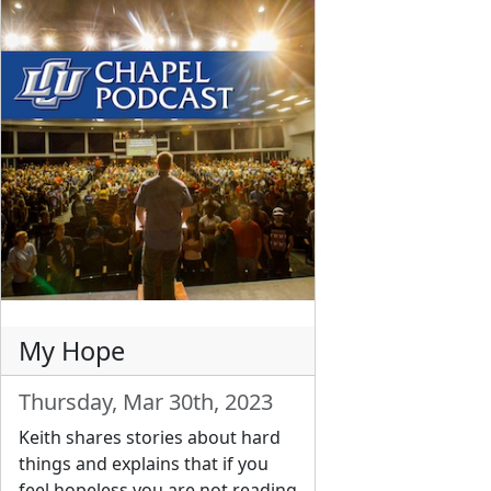
My Hope
Thursday, Mar 30th, 2023
Keith shares stories about hard
things and explains that if you
feel hopeless you are not reading