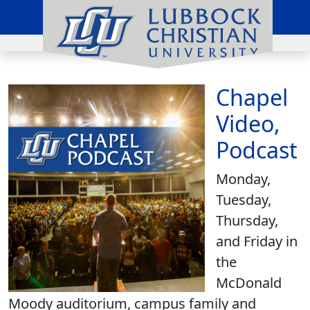
Chapel
Video,
Podcast
Monday,
Tuesday,
Thursday,
and Friday in
the
McDonald
Moody auditorium, campus family and