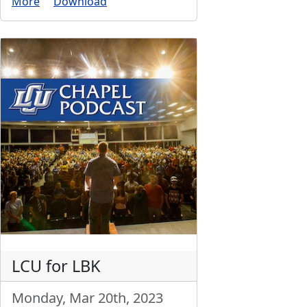
More
Download
LCU for LBK
Monday, Mar 20th, 2023