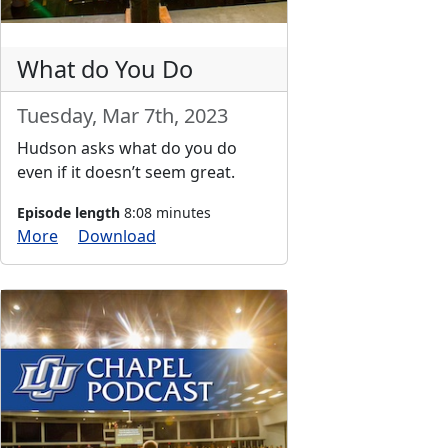
What do You Do
Tuesday, Mar 7th, 2023
Hudson asks what do you do
even if it doesn’t seem great.
Episode length
8:08 minutes
More
Download