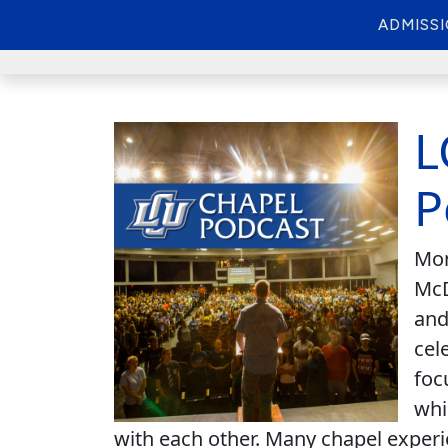
ADMISS
L
P
Mon
McD
and
cel
foc
whi
with each other. Many chapel experi