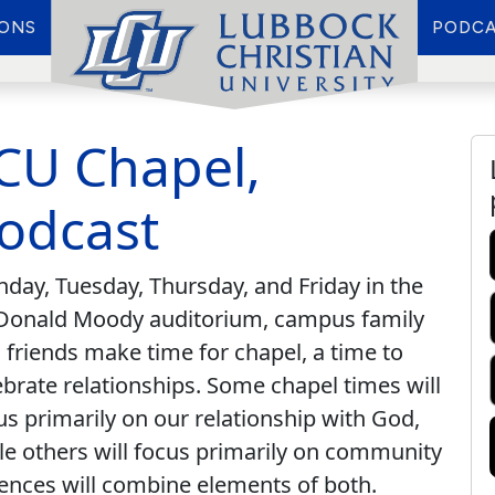
IONS
PODCA
CU Chapel,
odcast
day, Tuesday, Thursday, and Friday in the
onald Moody auditorium, campus family
 friends make time for chapel, a time to
ebrate relationships. Some chapel times will
us primarily on our relationship with God,
le others will focus primarily on community
ences will combine elements of both.