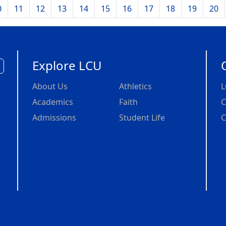
0
11
12
13
14
15
16
17
18
19
20
Explore LCU
About Us
Athletics
L
Academics
Faith
C
Admissions
Student Life
C