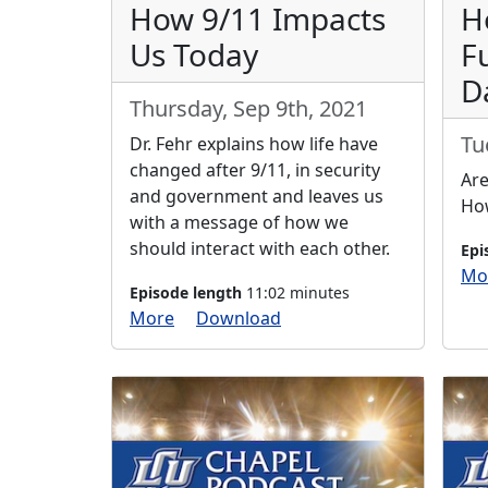
How 9/11 Impacts
H
Us Today
F
D
Thursday, Sep 9th, 2021
Tu
Dr. Fehr explains how life have
changed after 9/11, in security
Are
and government and leaves us
How
with a message of how we
should interact with each other.
Epi
Mo
Episode length
11:02 minutes
More
Download