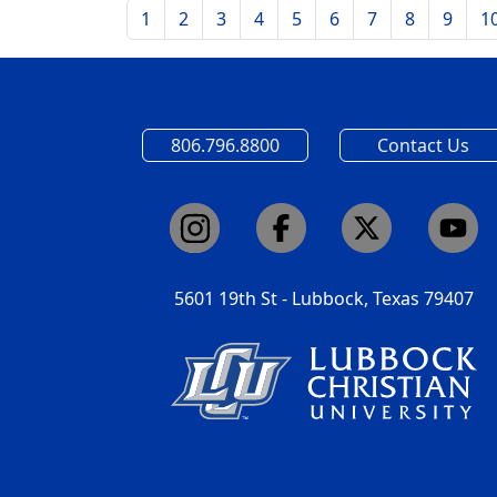
1
2
3
4
5
6
7
8
9
1
806.796.8800
Contact Us
5601 19th St - Lubbock, Texas 79407