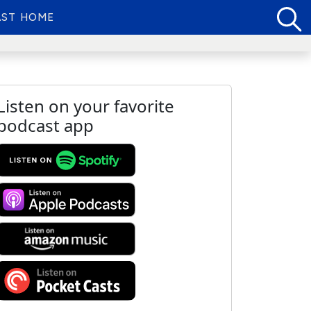
ST HOME
Listen on your favorite
podcast app