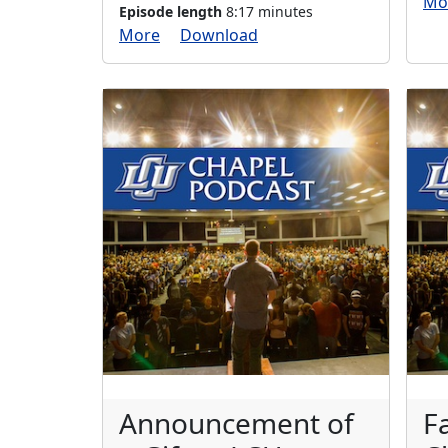
Mo
Episode length
8:17 minutes
More
Download
Announcement of
F