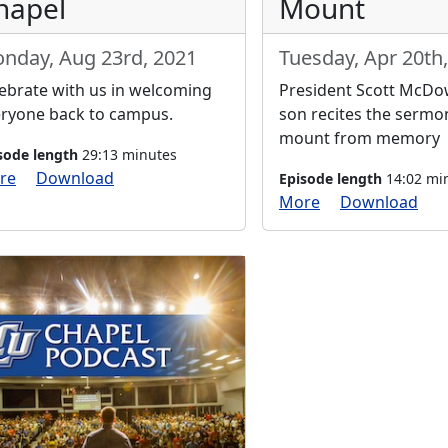
hapel
Mount
nday, Aug 23rd, 2021
Tuesday, Apr 20th
ebrate with us in welcoming
President Scott McDow
ryone back to campus.
son recites the sermo
mount from memory
sode length
29:13 minutes
re
Download
Episode length
14:02 mi
More
Download