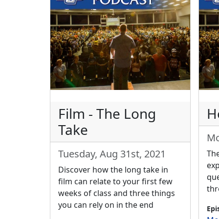
Film - The Long
Ho
Take
Mo
Tuesday, Aug 31st, 2021
The
exp
Discover how the long take in
que
film can relate to your first few
thr
weeks of class and three things
you can rely on in the end
Epi