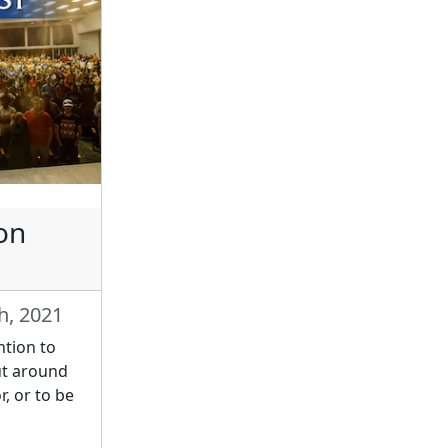
on
h, 2021
ntion to
ut around
r, or to be