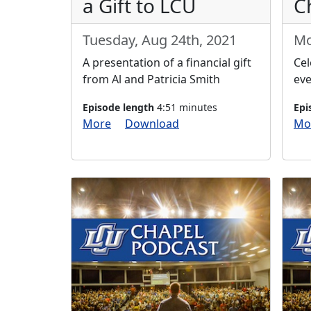
a Gift to LCU
C
Tuesday, Aug 24th, 2021
Mo
A presentation of a financial gift
Cel
from Al and Patricia Smith
eve
Episode length
4:51 minutes
Epi
More
Download
Mo