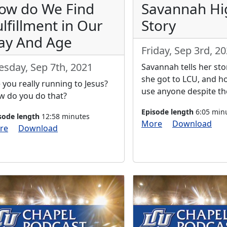
ow do We Find
Savannah Hi
ulfillment in Our
Story
ay And Age
Friday, Sep 3rd, 2
esday, Sep 7th, 2021
Savannah tells her st
she got to LCU, and 
 you really running to Jesus?
use anyone despite the
 do you do that?
Episode length
6:05 min
sode length
12:58 minutes
More
Download
re
Download