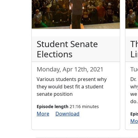
Student Senate
T
Elections
Li
Monday, Apr 12th, 2021
Tu
Various students present why
Dr.
they would best fit a student
why
senate position
we 
do.
Episode length
21:16 minutes
More
Download
Epi
Mo