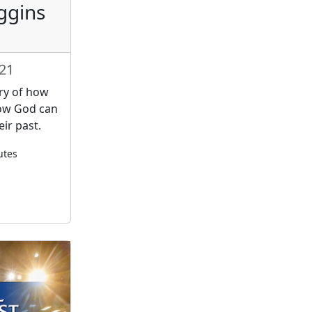
ggins
021
ory of how
how God can
ir past.
utes