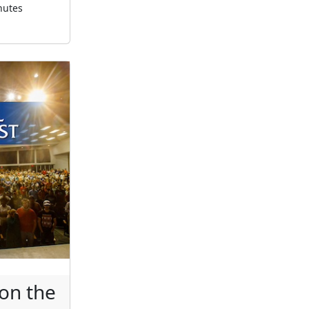
nutes
on the