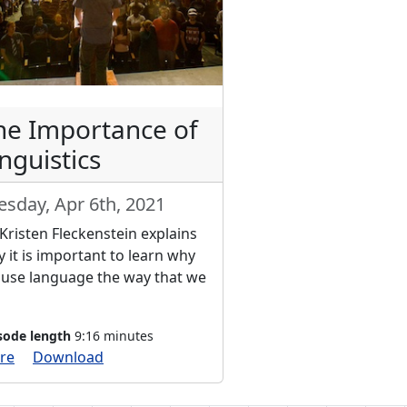
he Importance of
nguistics
esday, Apr 6th, 2021
 Kristen Fleckenstein explains
 it is important to learn why
use language the way that we
sode length
9:16 minutes
re
Download