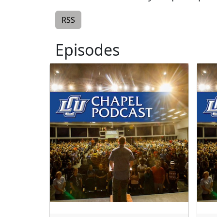
RSS
Episodes