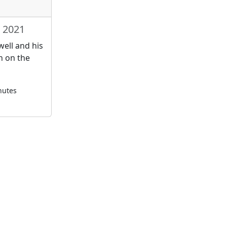
, 2021
ell and his
n on the
nutes