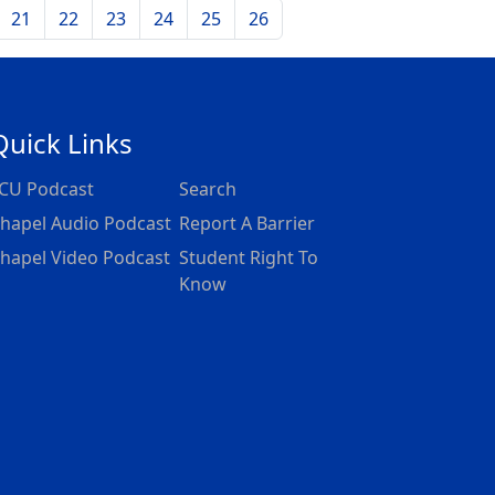
21
22
23
24
25
26
Quick Links
CU Podcast
Search
hapel Audio Podcast
Report A Barrier
hapel Video Podcast
Student Right To
Know