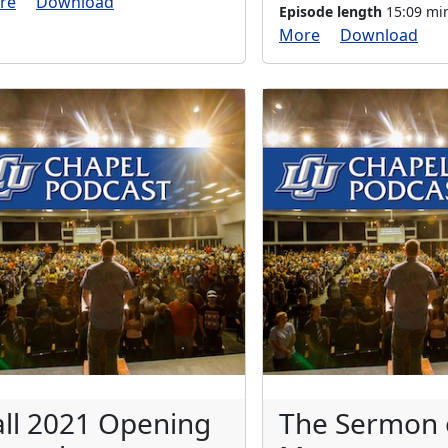
re
Download
Episode length
15:09 mi
More
Download
all 2021 Opening
The Sermon 