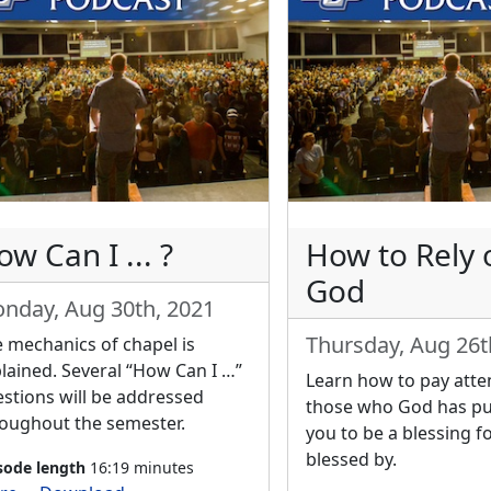
w Can I ... ?
How to Rely 
God
nday, Aug 30th, 2021
Thursday, Aug 26t
 mechanics of chapel is
lained. Several “How Can I …”
Learn how to pay atte
stions will be addressed
those who God has p
oughout the semester.
you to be a blessing fo
blessed by.
sode length
16:19 minutes