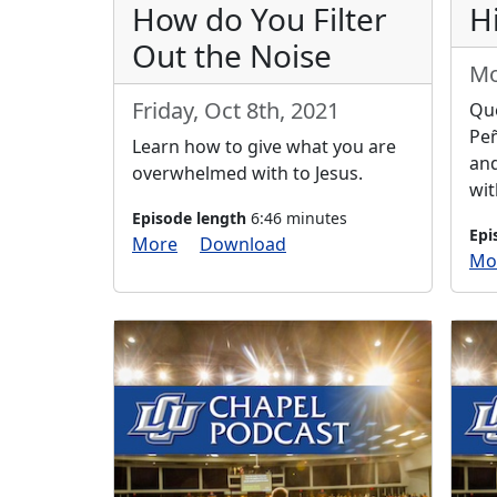
How do You Filter
H
Out the Noise
Mo
Friday, Oct 8th, 2021
Que
Peñ
Learn how to give what you are
an
overwhelmed with to Jesus.
wit
Episode length
6:46 minutes
Epi
More
Download
Mo