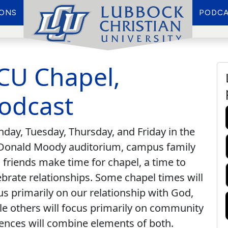
IONS
PODCA
CU Chapel,
odcast
day, Tuesday, Thursday, and Friday in the
onald Moody auditorium, campus family
 friends make time for chapel, a time to
ebrate relationships. Some chapel times will
us primarily on our relationship with God,
le others will focus primarily on community
ences will combine elements of both.