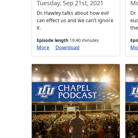
Tuesday, Sep 21st, 2021
Mo
Dr. Hawley talks about how evil
Dr.
can effect us and we can’t ignore
euc
it.
the
Episode length
19:40 minutes
Epi
More
Download
Mo