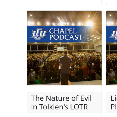
The Nature of Evil
L
in Tolkien's LOTR
P