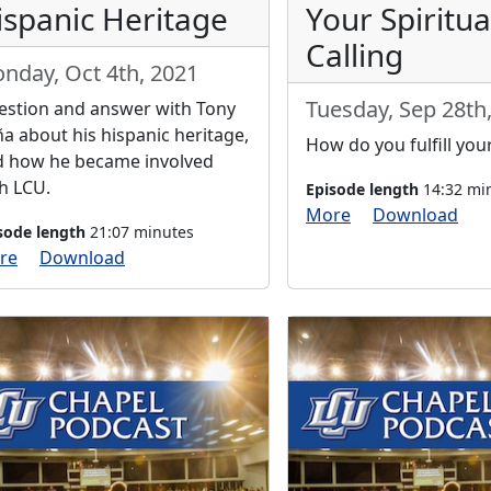
ispanic Heritage
Your Spiritua
Calling
nday, Oct 4th, 2021
Tuesday, Sep 28th
stion and answer with Tony
a about his hispanic heritage,
How do you fulfill your
d how he became involved
h LCU.
Episode length
14:32 mi
More
Download
sode length
21:07 minutes
re
Download