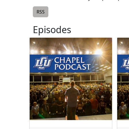
RSS
Episodes