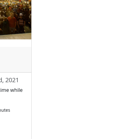
d, 2021
time while
nutes