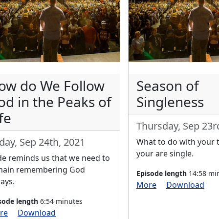
ow do We Follow
Season of
od in the Peaks of
Singleness
fe
Thursday, Sep 23r
iday, Sep 24th, 2021
What to do with your 
your are single.
e reminds us that we need to
main remembering God
Episode length
14:58 mi
ays.
More
Download
sode length
6:54 minutes
re
Download