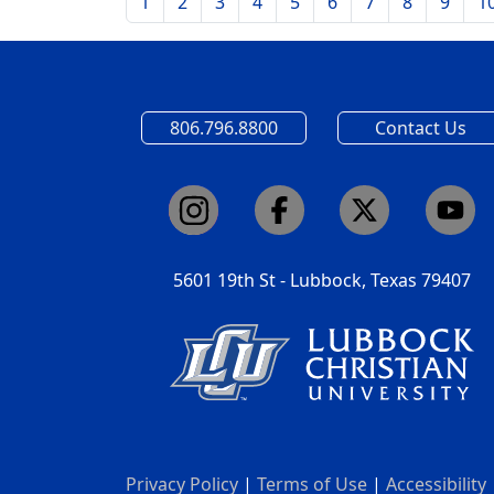
1
2
3
4
5
6
7
8
9
1
806.796.8800
Contact Us
5601 19th St - Lubbock, Texas 79407
Privacy Policy
|
Terms of Use
|
Accessibility