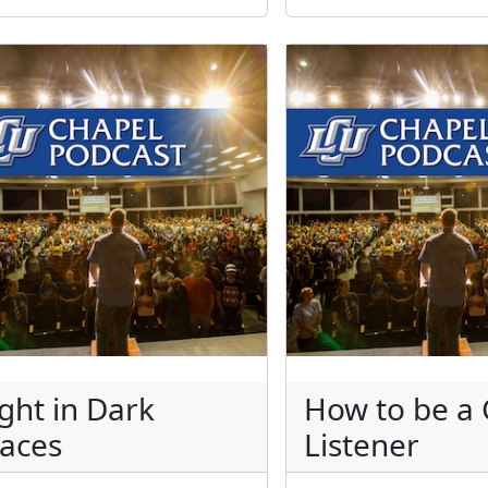
ight in Dark
How to be a
laces
Listener