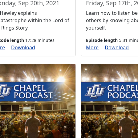
nday, Sep 20th, 2021
Friday, Sep 17th, 
 Hawley explains
Learn how to listen be
atastrophe within the Lord of
others by knowing ab
 Rings Story.
yourself.
sode length
17:28 minutes
Episode length
5:31 min
re
Download
More
Download