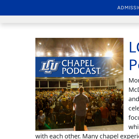
ADMISS
L
P
Mon
McD
and
cel
foc
whi
with each other. Many chapel experi