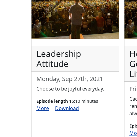
Leadership
H
Attitude
G
Li
Monday, Sep 27th, 2021
Fr
Choose to be joyful everyday.
Cad
Episode length
16:10 minutes
re
More
Download
alw
Epi
Mo