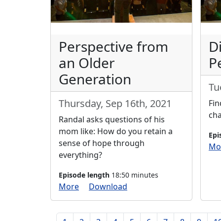
Perspective from
D
an Older
P
Generation
Tu
Thursday, Sep 16th, 2021
Fin
cha
Randal asks questions of his
mom like: How do you retain a
Epi
sense of hope through
Mo
everything?
Episode length
18:50 minutes
More
Download