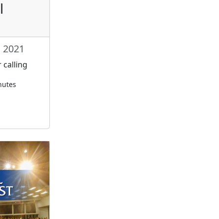
l
, 2021
 calling
nutes