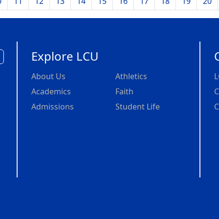
0
11
12
13
14
15
16
17
18
19
20
Explore LCU
About Us
Athletics
L
Academics
Faith
C
Admissions
Student Life
C