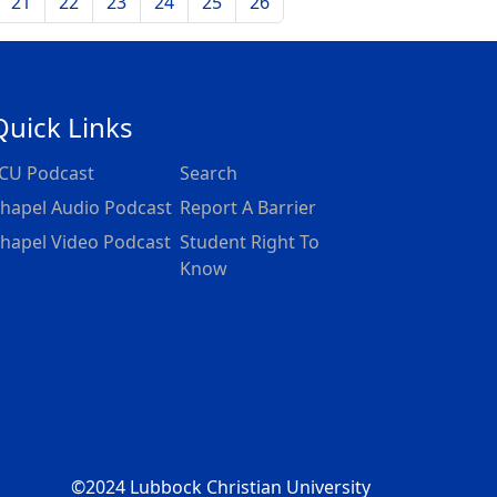
21
22
23
24
25
26
Quick Links
CU Podcast
Search
hapel Audio Podcast
Report A Barrier
hapel Video Podcast
Student Right To
Know
©2024 Lubbock Christian University