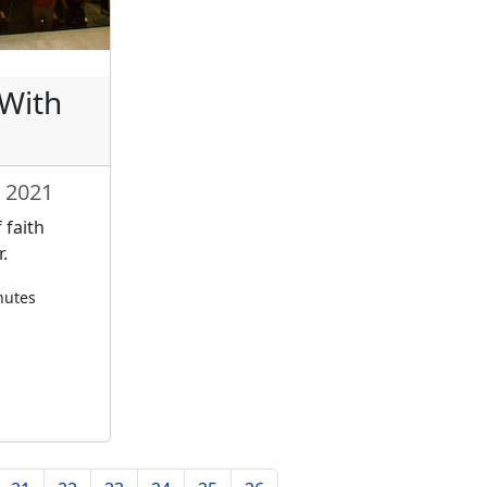
 With
 2021
 faith
.
nutes