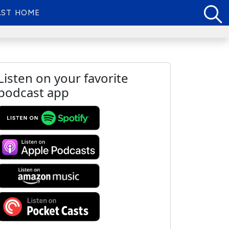
ST HOME
Listen on your favorite
podcast app