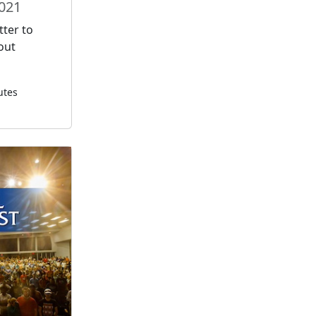
2021
tter to
out
utes