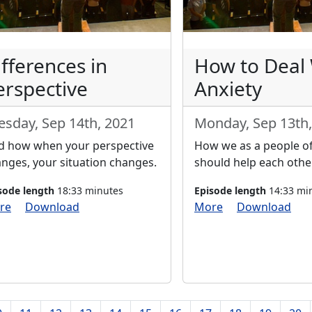
ifferences in
How to Deal
erspective
Anxiety
esday, Sep 14th, 2021
Monday, Sep 13th,
d how when your perspective
How we as a people of
nges, your situation changes.
should help each other
sode length
18:33 minutes
Episode length
14:33 mi
re
Download
More
Download