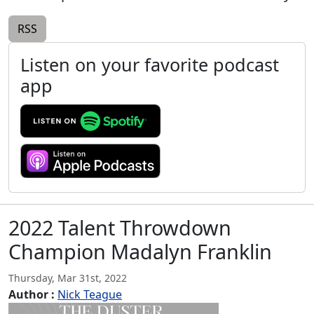
RSS
Listen on your favorite podcast
app
2022 Talent Throwdown
Champion Madalyn Franklin
Thursday, Mar 31st, 2022
Author :
Nick Teague