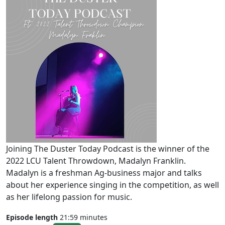
Joining The Duster Today Podcast is the winner of the
2022 LCU Talent Throwdown, Madalyn Franklin.
Madalyn is a freshman Ag-business major and talks
about her experience singing in the competition, as well
as her lifelong passion for music.
Episode length
21:59 minutes