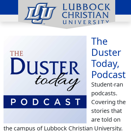
The
Duster
Today,
Podcast
Student-ran
podcasts.
Covering the
stories that
are told on
the campus of Lubbock Christian University.