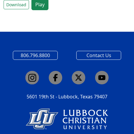
Play
Download
806.796.8800
Contact Us
5601 19th St - Lubbock, Texas 79407