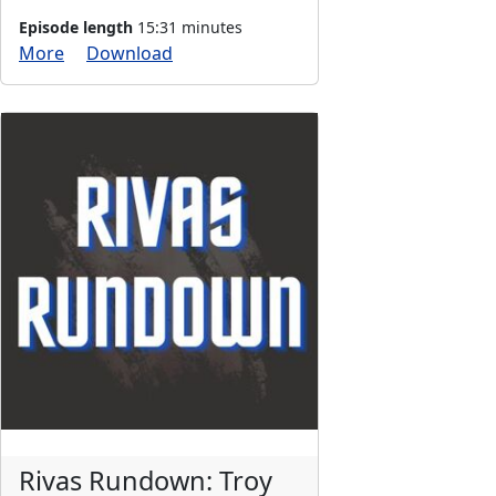
Episode length
15:31 minutes
More
Download
Rivas Rundown: Troy