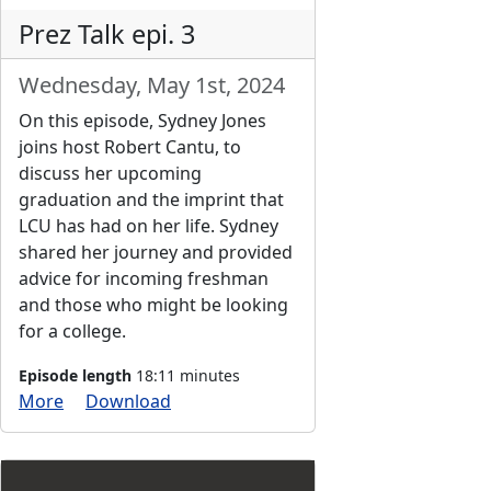
Prez Talk epi. 3
Wednesday, May 1st, 2024
On this episode, Sydney Jones
joins host Robert Cantu, to
discuss her upcoming
graduation and the imprint that
LCU has had on her life. Sydney
shared her journey and provided
advice for incoming freshman
and those who might be looking
for a college.
Episode length
18:11 minutes
More
Download