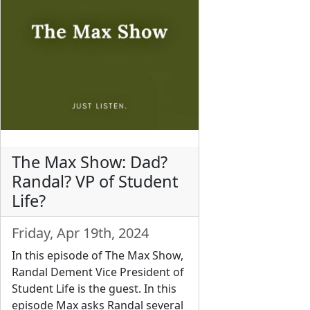
The Max Show: Dad?
Randal? VP of Student
Life?
Friday, Apr 19th, 2024
In this episode of The Max Show,
Randal Dement Vice President of
Student Life is the guest. In this
episode Max asks Randal several