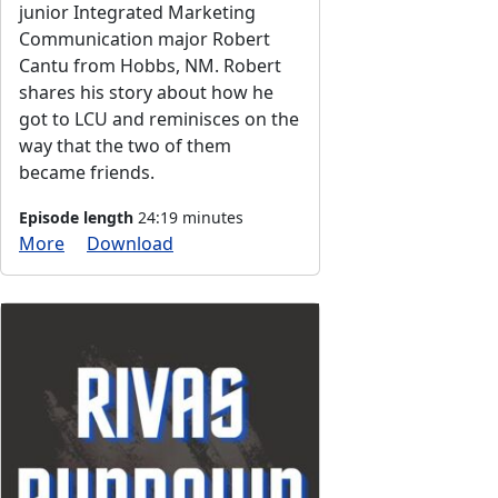
junior Integrated Marketing
Communication major Robert
Cantu from Hobbs, NM. Robert
shares his story about how he
got to LCU and reminisces on the
way that the two of them
became friends.
Episode length
24:19 minutes
More
Download