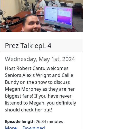
Prez Talk epi. 4
Wednesday, May 1st, 2024
Host Robert Cantu welcomes
Seniors Alexis Wright and Callie
Bundy on the show to discuss
Megan Moroney as they are her
biggest fans! If you have never
listened to Megan, you definitely
should check her out!
Episode length
26:34 minutes
More
Download