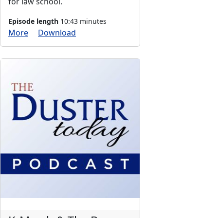
for law school.
Episode length
10:43 minutes
More
Download