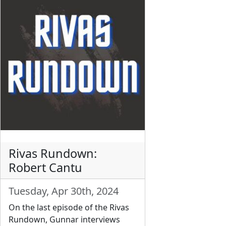
Rivas Rundown:
Robert Cantu
Tuesday, Apr 30th, 2024
On the last episode of the Rivas
Rundown, Gunnar interviews