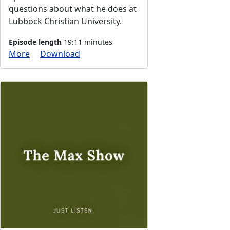
questions about what he does at
Lubbock Christian University.
Episode length
19:11 minutes
More
Download