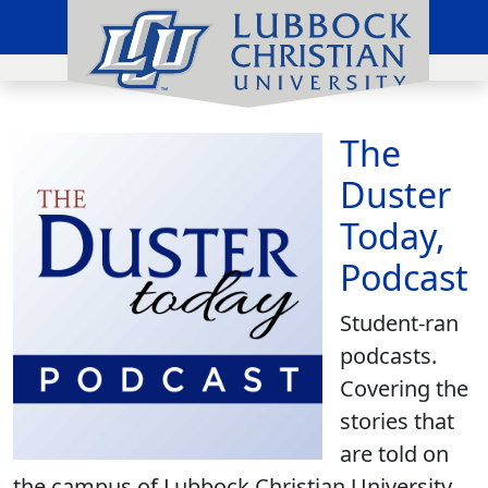
The
Duster
Today,
Podcast
Student-ran
podcasts.
Covering the
stories that
are told on
the campus of Lubbock Christian University.