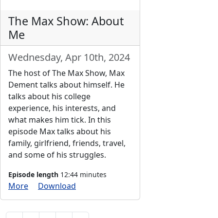
The Max Show: About
Me
Wednesday, Apr 10th, 2024
The host of The Max Show, Max
Dement talks about himself. He
talks about his college
experience, his interests, and
what makes him tick. In this
episode Max talks about his
family, girlfriend, friends, travel,
and some of his struggles.
Episode length
12:44 minutes
More
Download