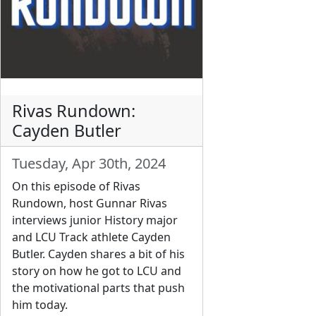
Rivas Rundown:
Cayden Butler
Tuesday, Apr 30th, 2024
On this episode of Rivas
Rundown, host Gunnar Rivas
interviews junior History major
and LCU Track athlete Cayden
Butler. Cayden shares a bit of his
story on how he got to LCU and
the motivational parts that push
him today.