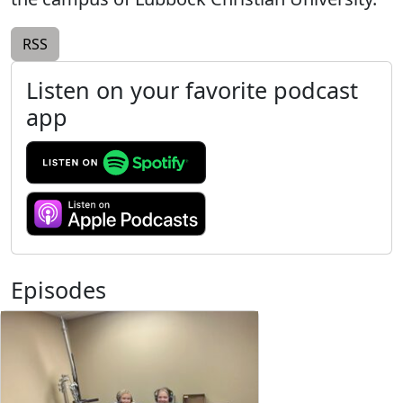
RSS
Listen on your favorite podcast
app
Episodes