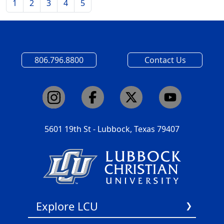
1
2
3
4
5
806.796.8800
Contact Us
5601 19th St - Lubbock, Texas 79407
Explore LCU