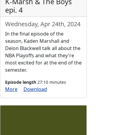
K-Marsh & The Boys
epi. 4
Wednesday, Apr 24th, 2024
In the final episode of the
season, Kaden Marshall and
Deion Blackwell talk all about the
NBA Playoffs and what they're
most excited for at the end of the
semester.
Episode length
27:10 minutes
More
Download