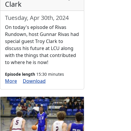
Clark
Tuesday, Apr 30th, 2024
On today's episode of Rivas
Rundown, host Gunnar Rivas had
special guest Troy Clark to
discuss his future at LCU along
with the things that contributed
to where he is now!
Episode length
15:30 minutes
More
Download