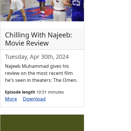
Chilling With Najeeb:
Movie Review
Tuesday, Apr 30th, 2024
Najeeb Muhammad gives his
review on the most recent film
he's seen in theaters: The Omen.
Episode length
10:51 minutes
More
Download