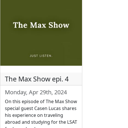
The Max Show epi. 4
Monday, Apr 29th, 2024
On this episode of The Max Show
special guest Casen Lucas shares
his experience on traveling
abroad and studying for the LSAT