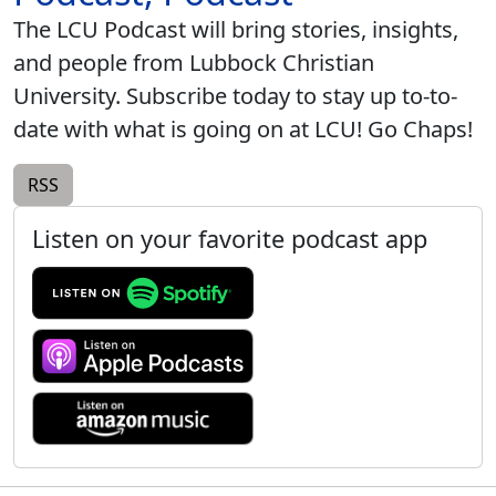
The LCU Podcast will bring stories, insights,
and people from Lubbock Christian
University. Subscribe today to stay up to-to-
date with what is going on at LCU! Go Chaps!
RSS
Listen on your favorite podcast app