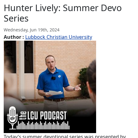
Hunter Lively: Summer Devo
Series
Wednesday, Jun 19th, 2024
Author :
Lubbock Christian University
Today’s summer devotional series was presented by