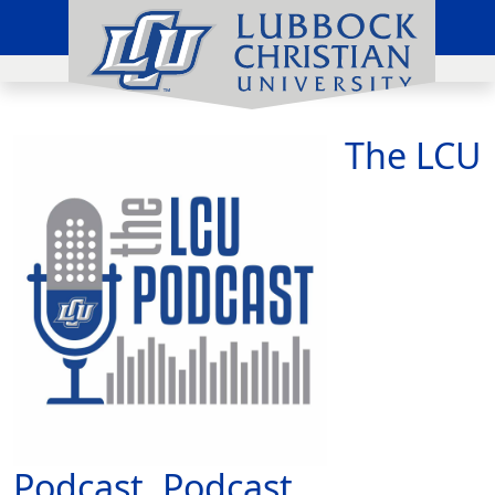
The LCU
Podcast, Podcast