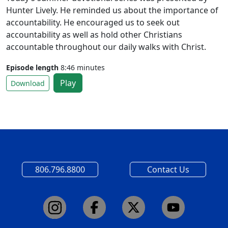
Hunter Lively. He reminded us about the importance of
accountability. He encouraged us to seek out
accountability as well as hold other Christians
accountable throughout our daily walks with Christ.
Episode length
8:46 minutes
Play
Download
806.796.8800
Contact Us