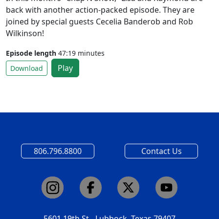
back with another action-packed episode. They are
joined by special guests Cecelia Banderob and Rob
Wilkinson!
Episode length
47:19 minutes
Play
Download
806.796.8800
Contact Us
5601 19th St - Lubbock, Texas 79407