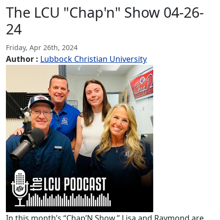
The LCU "Chap'n" Show 04-26-
24
Friday, Apr 26th, 2024
Author :
Lubbock Christian University
In this month’s “Chap’N Show,” Lisa and Raymond are