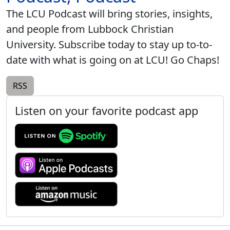
The LCU Podcast will bring stories, insights,
and people from Lubbock Christian
University. Subscribe today to stay up to-to-
date with what is going on at LCU! Go Chaps!
RSS
Listen on your favorite podcast app