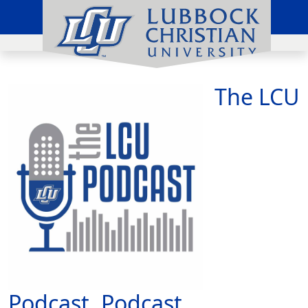
The LCU
Podcast, Podcast