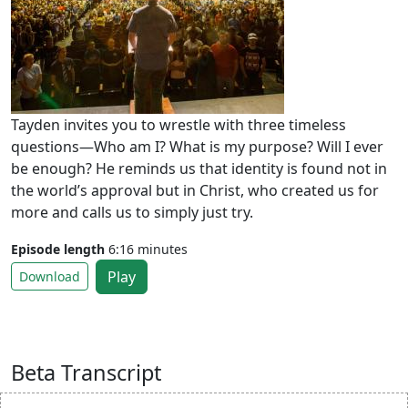
Tayden invites you to wrestle with three timeless
questions—Who am I? What is my purpose? Will I ever
be enough? He reminds us that identity is found not in
the world’s approval but in Christ, who created us for
more and calls us to simply just try.
Episode length
6:16 minutes
Play
Download
Beta Transcript