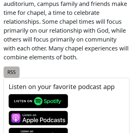
auditorium, campus family and friends make
time for chapel, a time to celebrate
relationships. Some chapel times will focus
primarily on our relationship with God, while
others will focus primarily on community
with each other. Many chapel experiences will
combine elements of both.
RSS
Listen on your favorite podcast app