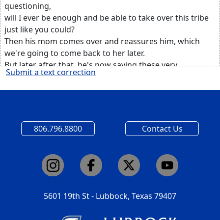
questioning,
will I ever be enough and be able to take over this tribe
just like you could?
Then his mom comes over and reassures him, which
we're going to come back to her later.
But later after that, he's now saying these very
Submit a text correction
important words,
and he's looking at the dad, and he's saying, how can
someone be that great?
How can someone be that selfless, be that brave?
Then he says two very important words.
806.796.8800
Contact Us
I guess all it takes is to just try.
Which I guess is more than two words, but I was
thinking about the just try part.
I'm going to change the scenery just a little bit.
And I want you to imagine yourself.
Yourself on a very dark day.
5601 19th St - Lubbock, Texas 79407
And you're looking up at a hill.
And on that hill there are three crosses.