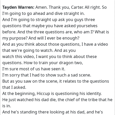
Tayden Warren:
Amen. Thank you, Carter. All right. So
I'm going to go ahead and dive straight in.
And I'm going to straight up ask you guys three
questions that maybe you have asked yourselves
before. And the three questions are, who am I? What is
my purpose? And will I ever be enough?
And as you think about those questions, I have a video
that we're going to watch. And as you
watch this video, I want you to think about these
questions. How to train your dragon two,
I'm sure most of us have seen it.
I'm sorry that I had to show such a sad scene.
But as you saw on the scene, it relates to the questions
that I asked.
At the beginning, Hiccup is questioning his identity.
He just watched his dad die, the chief of the tribe that he
is in.
And he's standing there looking at his dad, and he's