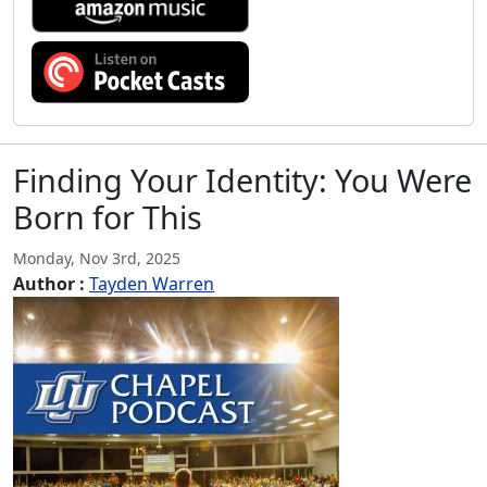
Finding Your Identity: You Were
Born for This
Monday, Nov 3rd, 2025
Author :
Tayden Warren