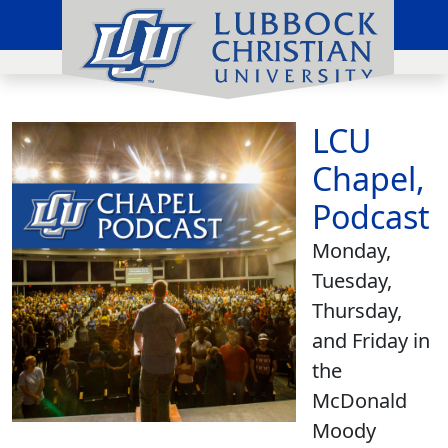
LCU
Chapel,
Podcast
Monday,
Tuesday,
Thursday,
and Friday in
the
McDonald
Moody