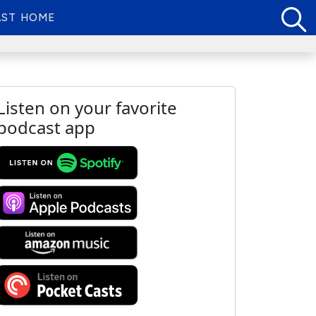
ST HOME
Listen on your favorite
podcast app