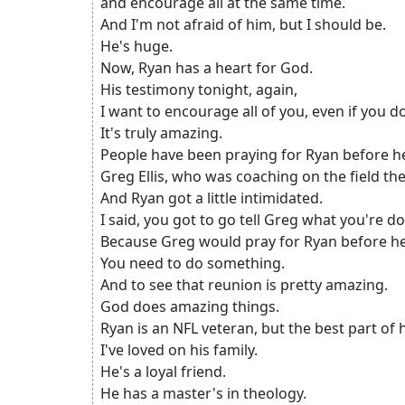
and encourage all at the same time.
And I'm not afraid of him, but I should be.
He's huge.
Now, Ryan has a heart for God.
His testimony tonight, again,
I want to encourage all of you, even if you d
It's truly amazing.
People have been praying for Ryan before he
Greg Ellis, who was coaching on the field t
And Ryan got a little intimidated.
I said, you got to go tell Greg what you're do
Because Greg would pray for Ryan before he
You need to do something.
And to see that reunion is pretty amazing.
God does amazing things.
Ryan is an NFL veteran, but the best part of hi
I've loved on his family.
He's a loyal friend.
He has a master's in theology.