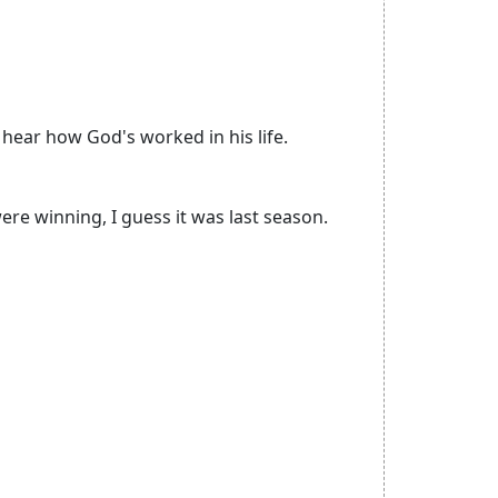
 hear how God's worked in his life.
re winning, I guess it was last season.