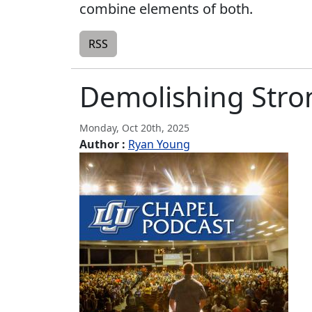
combine elements of both.
RSS
Demolishing Stron
Monday, Oct 20th, 2025
Author :
Ryan Young