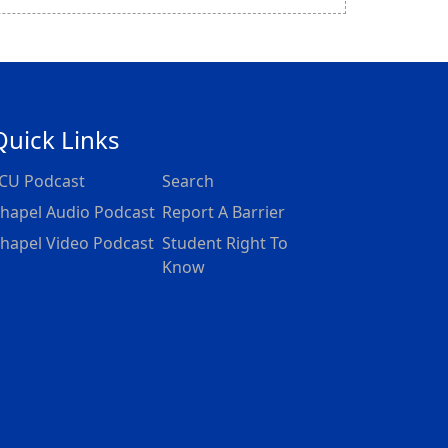
Quick Links
CU Podcast
Search
hapel Audio Podcast
Report A Barrier
hapel Video Podcast
Student Right To
Know
dpoint as a minister with people who don't