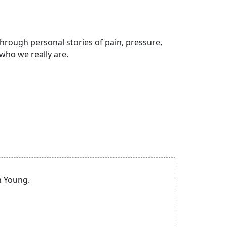
hrough personal stories of pain, pressure,
who we really are.
n Young.