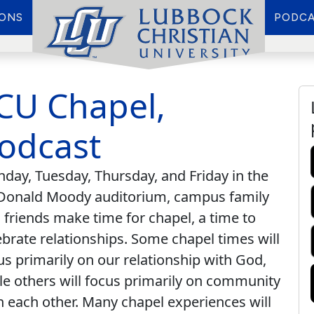
IONS
PODCA
CU Chapel,
odcast
day, Tuesday, Thursday, and Friday in the
onald Moody auditorium, campus family
 friends make time for chapel, a time to
ebrate relationships. Some chapel times will
us primarily on our relationship with God,
le others will focus primarily on community
h each other. Many chapel experiences will