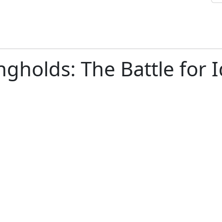
gholds: The Battle for I