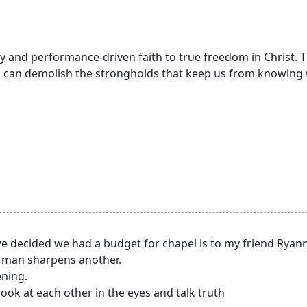
y and performance-driven faith to true freedom in Christ. T
 can demolish the strongholds that keep us from knowing 
we decided we had a budget for chapel is to my friend Ryan
ne man sharpens another.
ening.
ook at each other in the eyes and talk truth