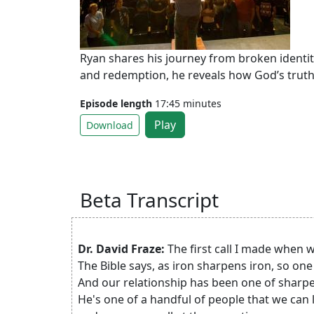
Ryan shares his journey from broken identit
and redemption, he reveals how God’s truth
Episode length
17:45 minutes
Play
Download
Beta Transcript
Dr. David Fraze:
The first call I made when 
The Bible says, as iron sharpens iron, so o
And our relationship has been one of sharp
He's one of a handful of people that we can l