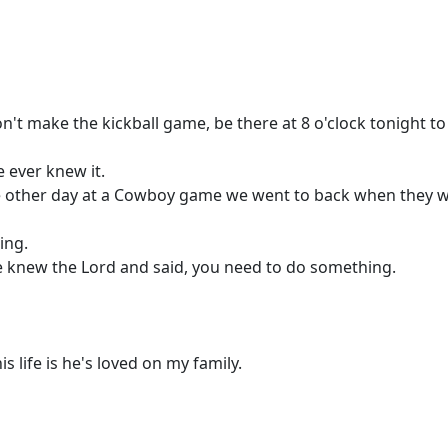
on't make the kickball game, be there at 8 o'clock tonight to
 ever knew it.
he other day at a Cowboy game we went to back when they we
ing.
 knew the Lord and said, you need to do something.
s life is he's loved on my family.