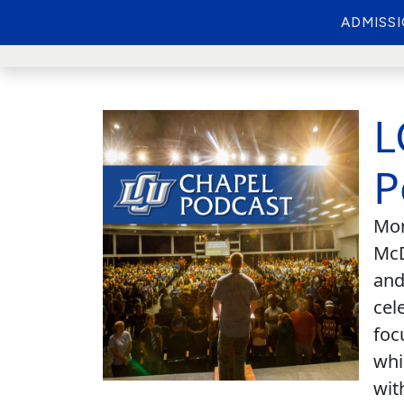
ADMISS
L
P
Mon
McD
and
cel
foc
whi
wit