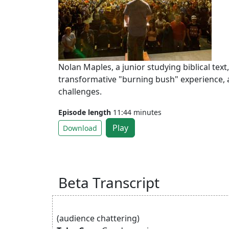
Nolan Maples, a junior studying biblical text
transformative "burning bush" experience, 
challenges.
Episode length
11:44 minutes
Play
Download
Beta Transcript
(audience chattering)