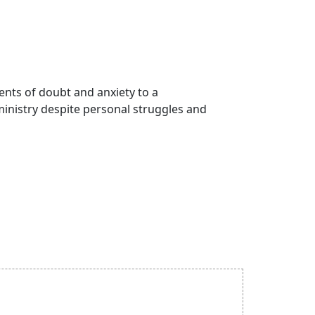
ments of doubt and anxiety to a
inistry despite personal struggles and