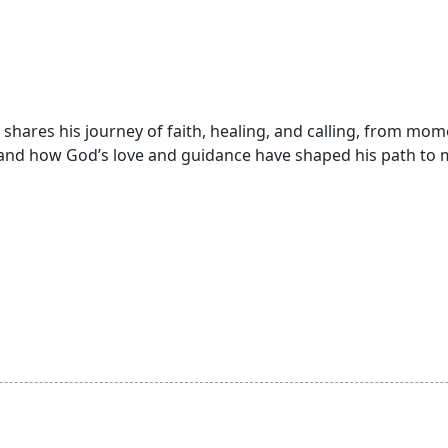
, shares his journey of faith, healing, and calling, from mo
and how God’s love and guidance have shaped his path to m