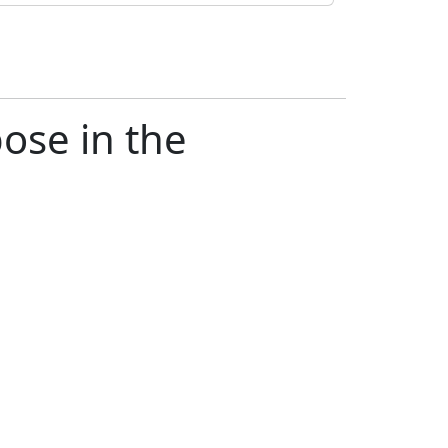
ose in the