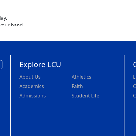
day.
 your hand.
r.
 a deer hunt
eep,
.,
urs, right?
Explore LCU
e just
About Us
Athletics
L
bout
Academics
Faith
C
Admissions
Student Life
C
y,
lieving that,
l blessings