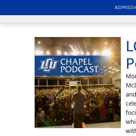
ADMISS
L
P
Mon
McD
and
cel
foc
whi
wit