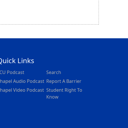
Quick Links
CU Podcast
Search
hapel Audio Podcast
Report A Barrier
hapel Video Podcast
Student Right To
Know