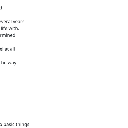
ed
everal years
ife with.
termined
l at all
 the way
o basic things