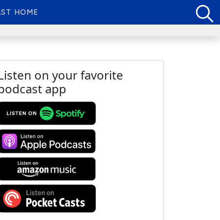
ST HOME
Listen on your favorite
podcast app