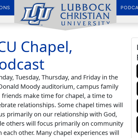
IONS
PODCA
CU Chapel,
odcast
day, Tuesday, Thursday, and Friday in the
onald Moody auditorium, campus family
 friends make time for chapel, a time to
ebrate relationships. Some chapel times will
us primarily on our relationship with God,
le others will focus primarily on community
h each other. Many chapel experiences will