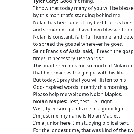
Tyler Cary:
Good morning.
I know that today many of you will be bless
by this man that's standing behind me.
Nolan has been one of my best friends for s
and someone that I have been blessed to do l
Nolan is constant, faithful, humble, and de
to spread the gospel wherever he goes.
Saint Francis of Assisi said, "Preach the gospe
times, if necessary, use words."
This quote reminds me so much of Nolan in
that he preaches the gospel with his life.
But today, I pray that you will listen to his
God-inspired words intently this morning.
Please help me welcome Nolan Maples.
Nolan Maples:
Test, test. - All right.
Well, Tyler sure paints me in a good light.
I'm just me, my name is Nolan Maples.
I'm a junior here, I'm studying biblical text.
For the longest time, that was kind of the tw