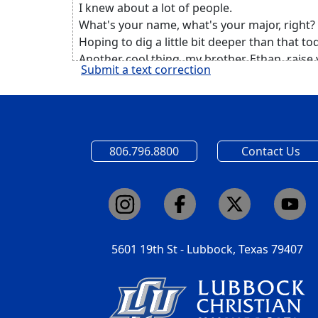
I knew about a lot of people.
What's your name, what's your major, right?
Hoping to dig a little bit deeper than that to
Another cool thing, my brother, Ethan, raise
Submit a text correction
Yeah, my brother also goes here, he's a senio
But about two months ago, he and I were on
and we started having one of those really d
intimate conversations, it was probably 2 a.m
dumb decision, we need to be up in three ho
806.796.8800
Contact Us
But it was one of those conversations that w
couldn't stop talking.
And one of the cool things that we talked a
was testimony, believe it or not.
And I said that there was a period in my life
where I kind of discredited my own testimon
5601 19th St - Lubbock, Texas 79407
sticking to that cliche where I felt like
I had a boring testimony.
And over time, I've kind of realized that in be
all I was doing was discrediting the beautifu