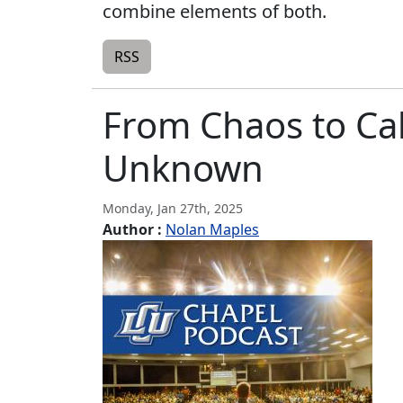
combine elements of both.
RSS
From Chaos to Cal
Unknown
Monday, Jan 27th, 2025
Author :
Nolan Maples