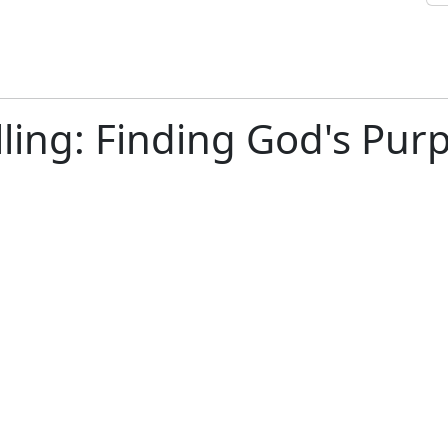
ling: Finding God's Purp