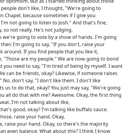
 of optimism. But as I started thinking about those
 people don't like, I thought, "We're going to
 in Chapel, because sometimes if I give you
 I'm not going to listen to Josh." And that's fine,
 so not really. He's not judging.
o we're going to vote by a show of hands. I'm going
d then I'm going to say, "If you don't, raise your
around. If you find people that you like it,
ke, "Those are my people." We are now going to bond
 you need to say, "I'm tired of being by myself. I want
 We can be friends, okay? Likewise, if someone raises
 No, don't say, "I don't like them. I don't like
ts us to do that, okay? You just may say, "We're going
ou all do that with me? Awesome. Okay, the first thing
eat. I'm not talking about like,
at's good, okay? I'm talking like buffalo sauce.
 those, raise your hand. Okay,
se, raise your hand. Okay, so there's the majority
ill an even balance. What about this? I think I know