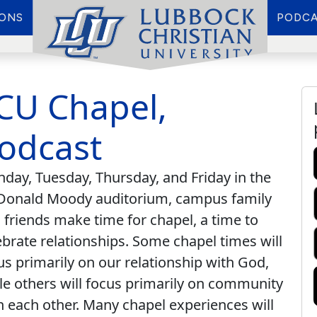
IONS
PODCA
CU Chapel,
odcast
day, Tuesday, Thursday, and Friday in the
onald Moody auditorium, campus family
 friends make time for chapel, a time to
ebrate relationships. Some chapel times will
us primarily on our relationship with God,
le others will focus primarily on community
h each other. Many chapel experiences will