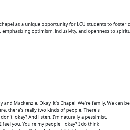
 chapel as a unique opportunity for LCU students to foster
 emphasizing optimism, inclusivity, and openness to spirit
 and Mackenzie. Okay, it's Chapel. We're family. We can be
, there's really two kinds of people. There's
 don't, okay? And listen, I'm naturally a pessimist,
I feel you. You're my people," okay? I do think