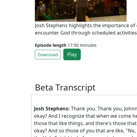
Josh Stephens highlights the importance of
encounter God through scheduled activities,
Episode length
17:50 minutes
Play
Download
Beta Transcript
Josh Stephens:
Thank you. Thank you, Johnny
okay? And I recognize that when we come here
those that like things, and there's those that
okay? And so those of you that are like, "No, 