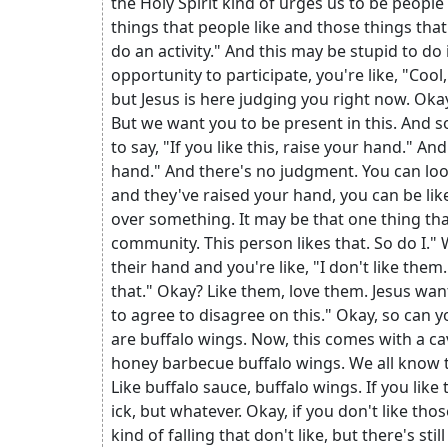
the Holy Spirit kind of urges us to be people
things that people like and those things that
do an activity." And this may be stupid to do
opportunity to participate, you're like, "Cool,
but Jesus is here judging you right now. Okay,
But we want you to be present in this. And s
to say, "If you like this, raise your hand." An
hand." And there's no judgment. You can look 
and they've raised your hand, you can be li
over something. It may be that one thing that
community. This person likes that. So do I."
their hand and you're like, "I don't like them."
that." Okay? Like them, love them. Jesus wan
to agree to disagree on this." Okay, so can y
are buffalo wings. Now, this comes with a cav
honey barbecue buffalo wings. We all know th
Like buffalo sauce, buffalo wings. If you like
ick, but whatever. Okay, if you don't like tho
kind of falling that don't like, but there's st