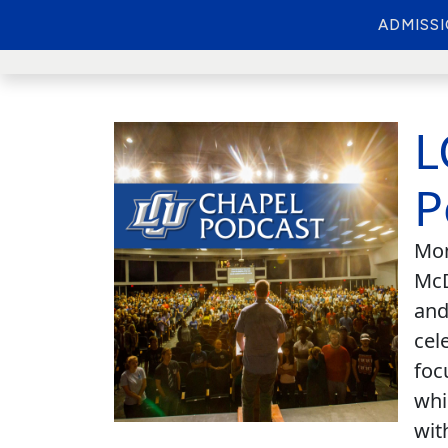
ADMISS
L
P
Mon
McD
and
cel
foc
whi
wit