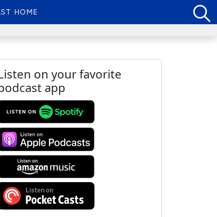
ST HOME
Listen on your favorite
podcast app