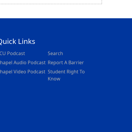
Quick Links
CU Podcast
Search
hapel Audio Podcast
Report A Barrier
hapel Video Podcast
Student Right To
Know