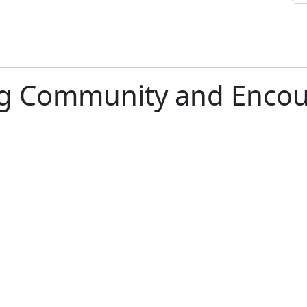
ng Community and Encou