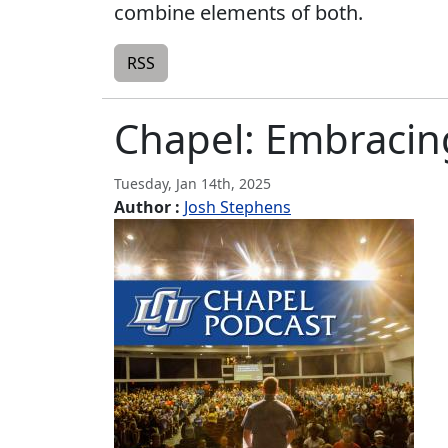
combine elements of both.
RSS
Chapel: Embraci
Tuesday, Jan 14th, 2025
Author :
Josh Stephens