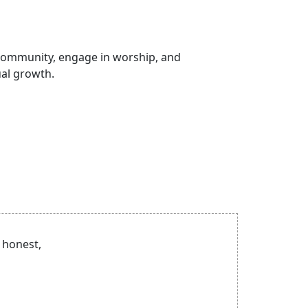
 community, engage in worship, and
ual growth.
 honest,