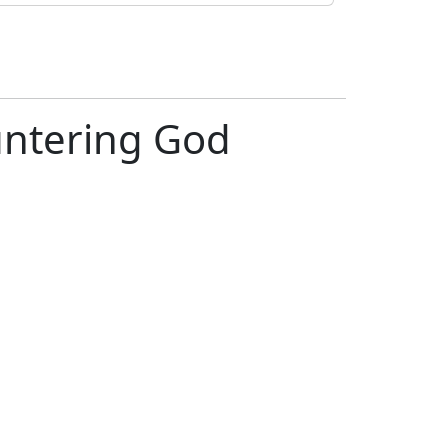
ntering God