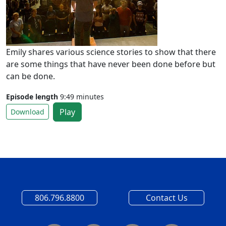
Emily shares various science stories to show that there
are some things that have never been done before but
can be done.
Episode length
9:49 minutes
Play
Download
806.796.8800
Contact Us