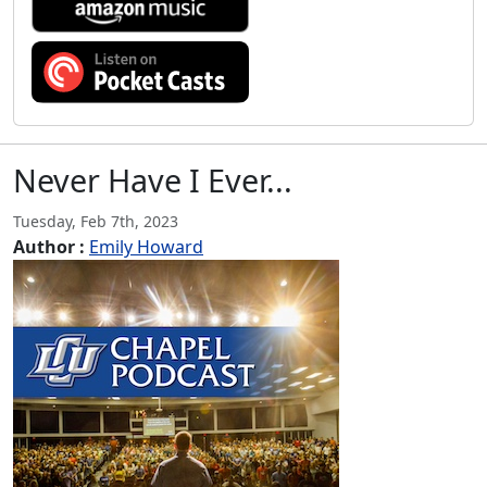
Never Have I Ever...
Tuesday, Feb 7th, 2023
Author :
Emily Howard