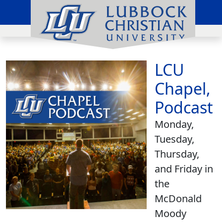
LCU
Chapel,
Podcast
Monday,
Tuesday,
Thursday,
and Friday in
the
McDonald
Moody