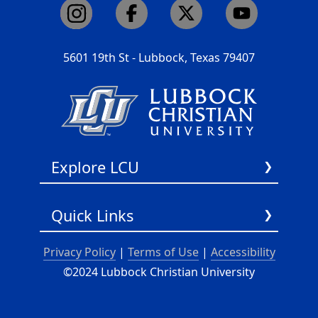
5601 19th St - Lubbock, Texas 79407
Explore LCU
About Us
Quick Links
Academics
Admissions
LCU Podcast
Privacy Policy
|
Terms of Use
|
Accessibility
Athletics
Chapel Audio Podcast
©2024 Lubbock Christian University
Faith
Chapel Video Podcast
Student Life
Search