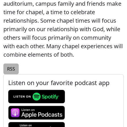
auditorium, campus family and friends make
time for chapel, a time to celebrate
relationships. Some chapel times will focus
primarily on our relationship with God, while
others will focus primarily on community
with each other. Many chapel experiences will
combine elements of both.
RSS
Listen on your favorite podcast app