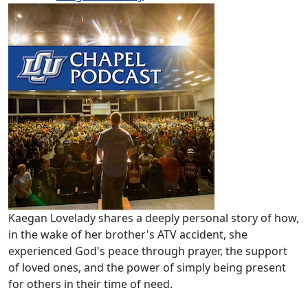
Kaegan Lovelady shares a deeply personal story of how,
in the wake of her brother's ATV accident, she
experienced God's peace through prayer, the support
of loved ones, and the power of simply being present
for others in their time of need.