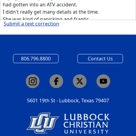
had gotten into an ATV accident.
I didn't really get many details at the time.
She was kind of panicking and frantic,
Submit a text correction
and so my mind kind of went to the worst things,
like does he have permanent brain trauma,
anything internal that we might not know about?
All I knew at that point is that he was conscious.
So I frantically texted my parents,
806.796.8800
Contact Us
and I found out that they were gonna have to life flight
him
up to Lubbock.
And I normally do well under pressure,
but in this moment, I kind of just broke down
and prayed to God that, like I'd never prayed before,
5601 19th St - Lubbock, Texas 79407
that somehow my brother would be okay.
I rushed over to the hospital,
and I got there right as the helicopter was landing.
My parents weren't allowed to ride
in the helicopter with him,