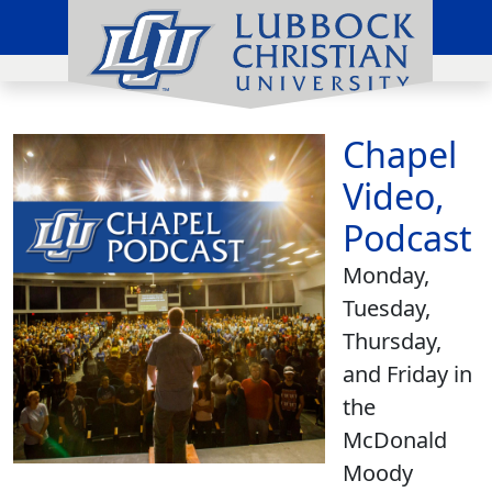
Chapel
Video,
Podcast
Monday,
Tuesday,
Thursday,
and Friday in
the
McDonald
Moody