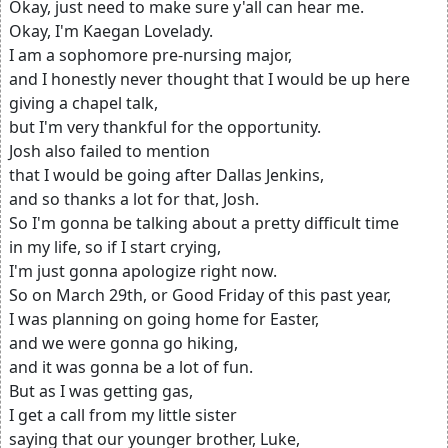
Okay, just need to make sure y'all can hear me.
Okay, I'm Kaegan Lovelady.
I am a sophomore pre-nursing major,
and I honestly never thought that I would be up here
giving a chapel talk,
but I'm very thankful for the opportunity.
Josh also failed to mention
that I would be going after Dallas Jenkins,
and so thanks a lot for that, Josh.
So I'm gonna be talking about a pretty difficult time
in my life, so if I start crying,
I'm just gonna apologize right now.
So on March 29th, or Good Friday of this past year,
I was planning on going home for Easter,
and we were gonna go hiking,
and it was gonna be a lot of fun.
But as I was getting gas,
I get a call from my little sister
saying that our younger brother, Luke,