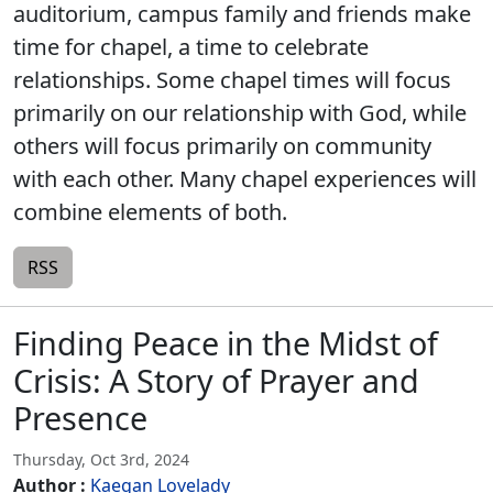
auditorium, campus family and friends make
time for chapel, a time to celebrate
relationships. Some chapel times will focus
primarily on our relationship with God, while
others will focus primarily on community
with each other. Many chapel experiences will
combine elements of both.
RSS
Finding Peace in the Midst of
Crisis: A Story of Prayer and
Presence
Thursday, Oct 3rd, 2024
Author :
Kaegan Lovelady