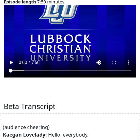
Episode length
7:50 minutes
Beta Transcript
(audience cheering)
Kaegan Lovelady:
Hello, everybody.