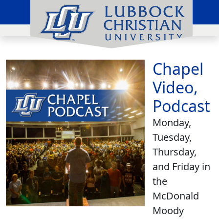
Chapel
Video,
Podcast
Monday,
Tuesday,
Thursday,
and Friday in
the
McDonald
Moody