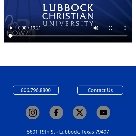
806.796.8800
Contact Us
5601 19th St - Lubbock, Texas 79407