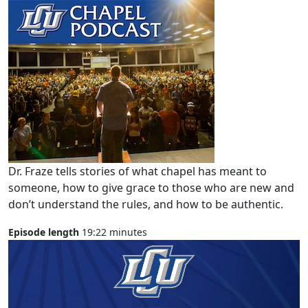
Dr. Fraze tells stories of what chapel has meant to
someone, how to give grace to those who are new and
don’t understand the rules, and how to be authentic.
Episode length
19:22 minutes