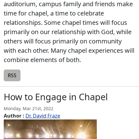
auditorium, campus family and friends make
time for chapel, a time to celebrate
relationships. Some chapel times will focus
primarily on our relationship with God, while
others will focus primarily on community
with each other. Many chapel experiences will
combine elements of both.
RSS
How to Engage in Chapel
Monday, Mar 21st, 2022
Author :
Dr. David Fraze